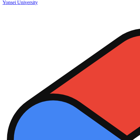
Yonsei University