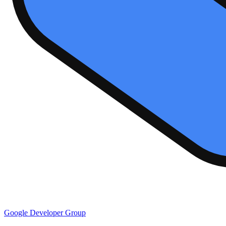
Google Developer Group