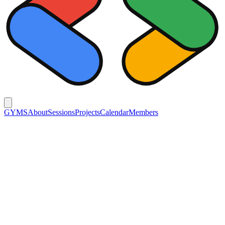
GYMS
About
Sessions
Projects
Calendar
Members
Members
Generation
26-27
25-26
24-25
23-24
22-23
Organizer
정기웅
Front-End
강민서