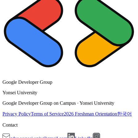
Google Developer Group
Yonsei University
Google Developer Group on Campus · Yonsei University
Privacy Policy
Terms of Service
2026 Freshman Orientation
한국어
Contact