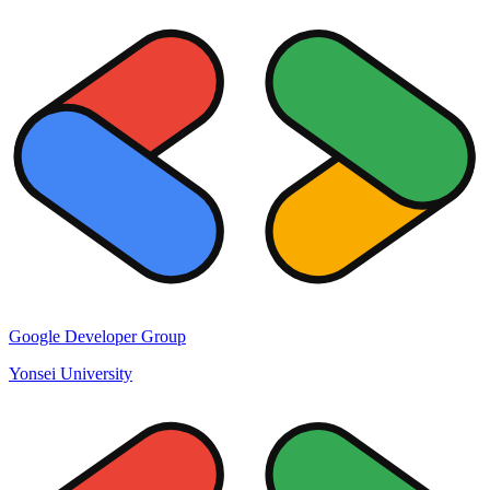
Google Developer Group
Yonsei University