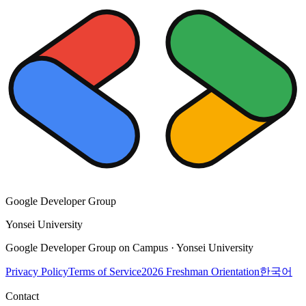
Google Developer Group
Yonsei University
Google Developer Group on Campus · Yonsei University
Privacy Policy
Terms of Service
2026 Freshman Orientation
한국어
Contact