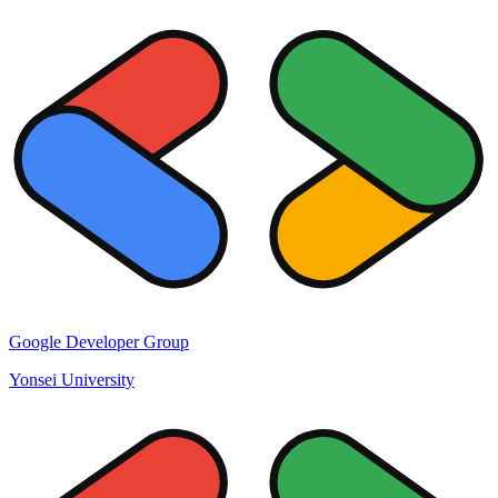
Google Developer Group
Yonsei University