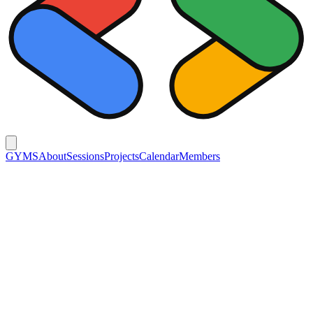
GYMS
About
Sessions
Projects
Calendar
Members