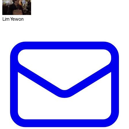
Lim Yewon