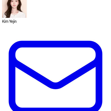
Kim Yejin