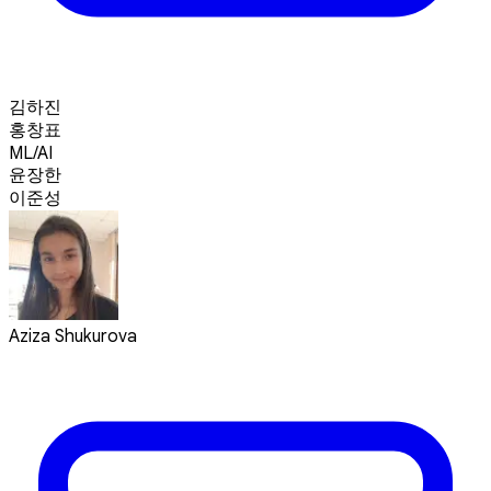
김하진
홍창표
ML/AI
윤장한
이준성
Aziza Shukurova