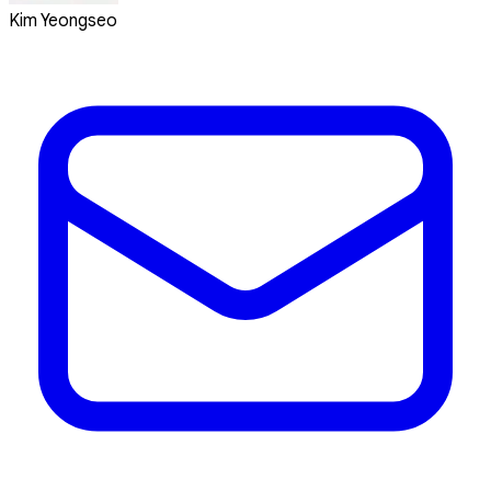
Kim Yeongseo