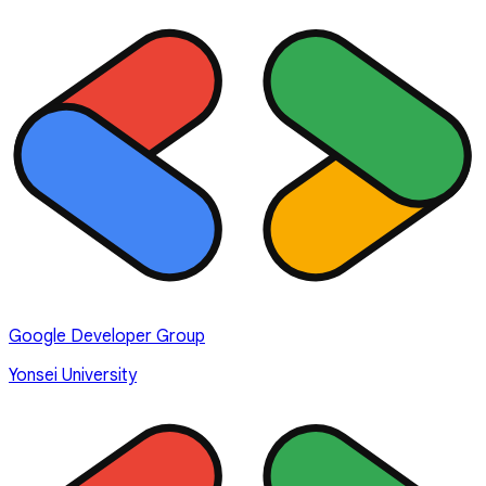
Google Developer Group
Yonsei University