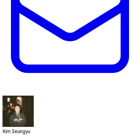
Kim Seungyu