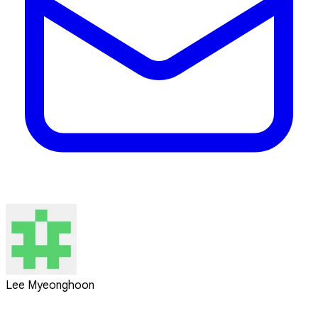
Lee Myeonghoon