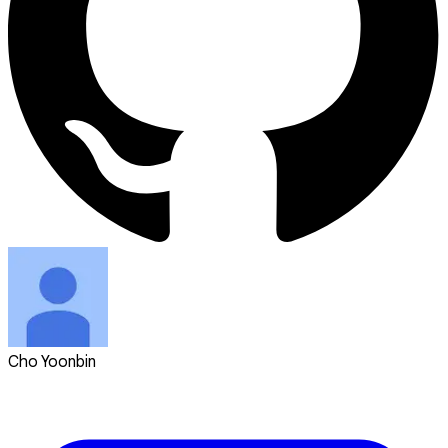
Cho Yoonbin