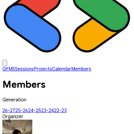
GYMS
Sessions
Projects
Calendar
Members
Members
Generation
26-27
25-26
24-25
23-24
22-23
Organizer