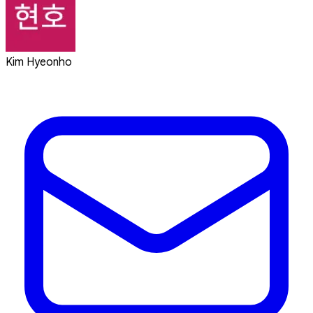
Kim Hyeonho