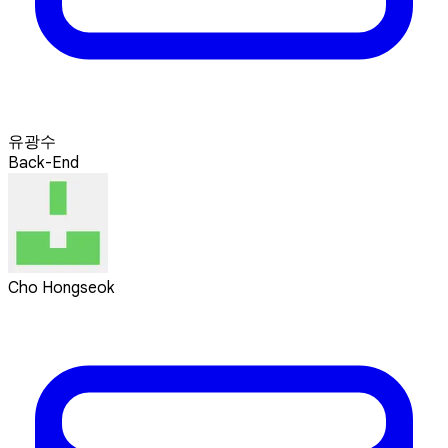
유광수
Back-End
Cho Hongseok