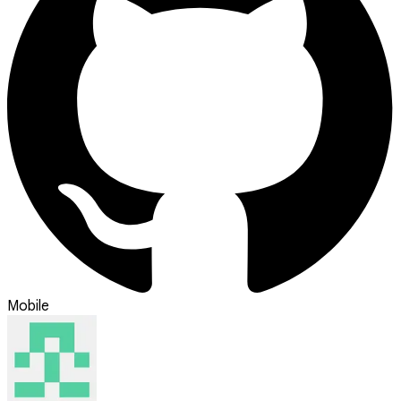
Mobile