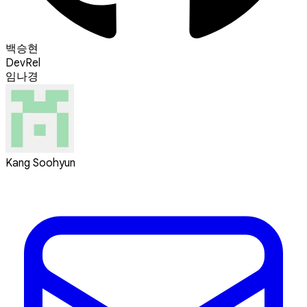
백승현
DevRel
임나경
Kang Soohyun