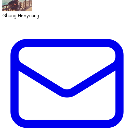
Ghang Heeyoung